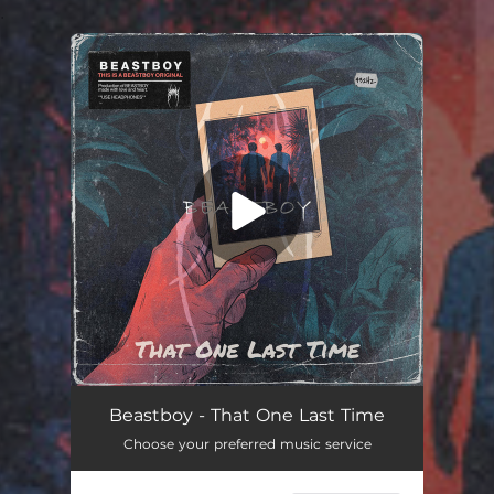
.
You're all set!
Beastboy - That One Last Time
Choose your preferred music service