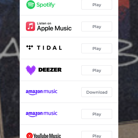
Play
Play
Play
Play
Download
Play
Play