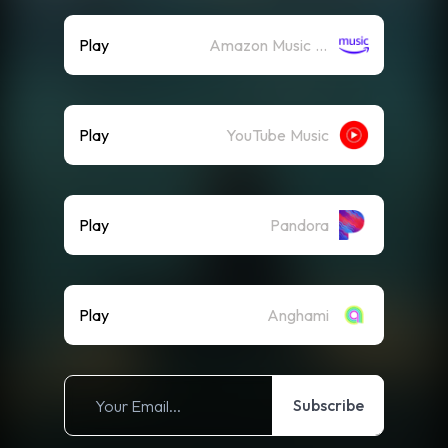
Play
Amazon Music (Streaming)
Play
YouTube Music
Play
Pandora
Play
Anghami
Subscribe