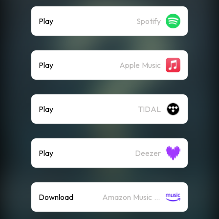
Play
Spotify
Play
Apple Music
Play
TIDAL
Play
Deezer
Download
Amazon Music (Mp3)