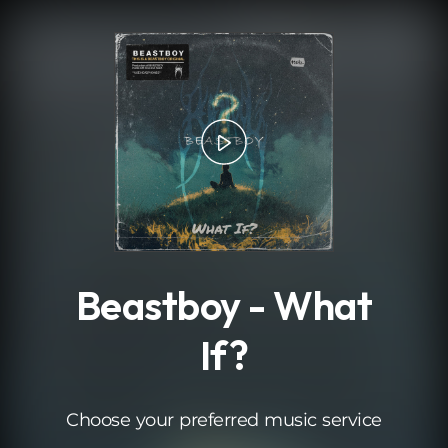
.
Beastboy - What
If?
Choose your preferred music service