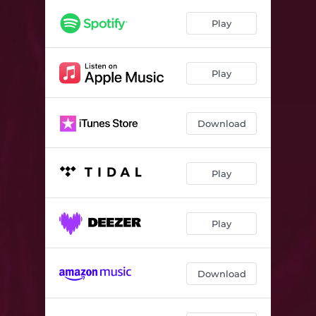
Love & Agony
04:12
Play
Seen Too Much To Not Believe
03:20
Play
Download
Play
Play
Download