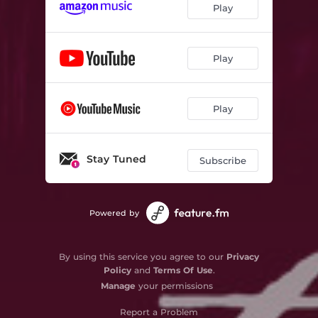
Play
Play
Play
Stay Tuned
Subscribe
Powered by
By using this service you agree to our
Privacy
Policy
and
Terms Of Use
.
Manage
your permissions
Report a Problem