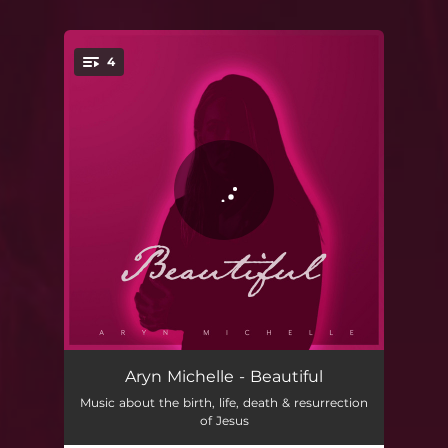
4
You're all set!
Greatest of All
03:51
Aryn Michelle - Beautiful
Music about the birth, life, death & resurrection
Blessed are the Poor
04:19
of Jesus