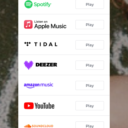
Play
Play
Play
Play
Play
Play
Play