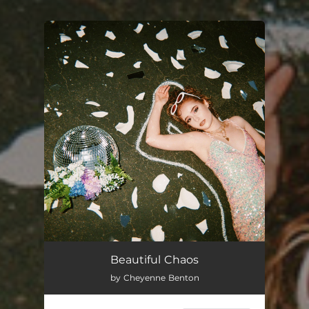
You're all set!
Beautiful Chaos
by Cheyenne Benton