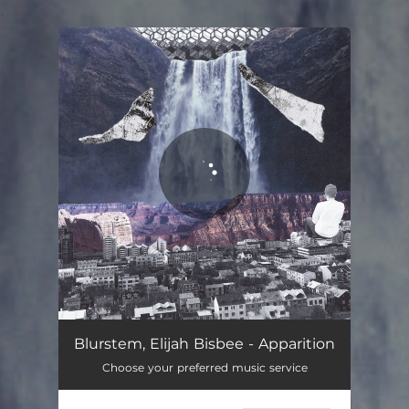
.
You're all set!
Apparition
02:56
Blurstem, Elijah Bisbee - Apparition
Choose your preferred music service