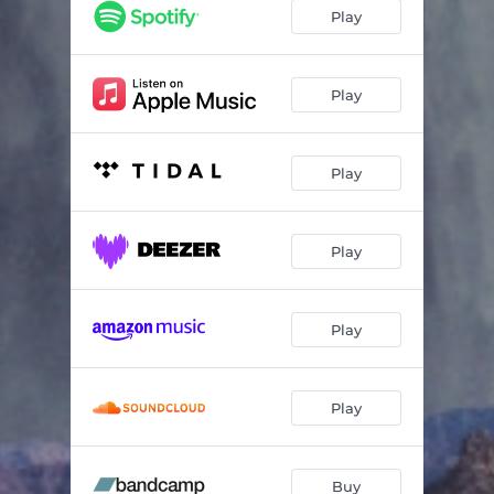
Play
Play
Play
Play
Play
Play
Buy