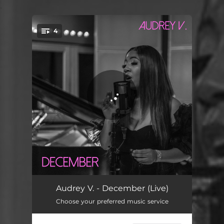
.
4
You're all set!
Audrey's Interlude - Live
04:31
Audrey V. - December (Live)
Choose your preferred music service
Go - Live
05:00