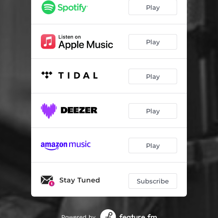
Say Yes - Live
04:06
Play
Need U Here - Live
04:51
Play
Play
Play
Play
Stay Tuned
Subscribe
Powered by