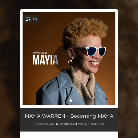
15
You're all set!
Supposed to Be
01:39
MAYIA WARREN - Becoming MAYIA
Choose your preferred music service
Better Not Bitter
03:21