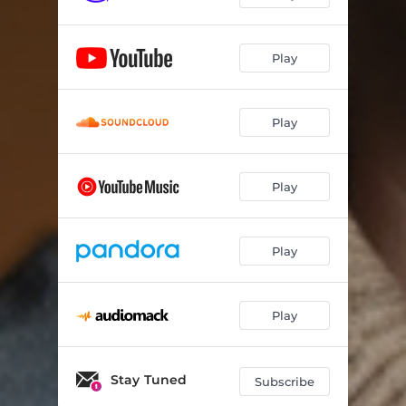
Fresh Perspective
03:34
Play
Play
Play
Play
Play
Stay Tuned
Subscribe