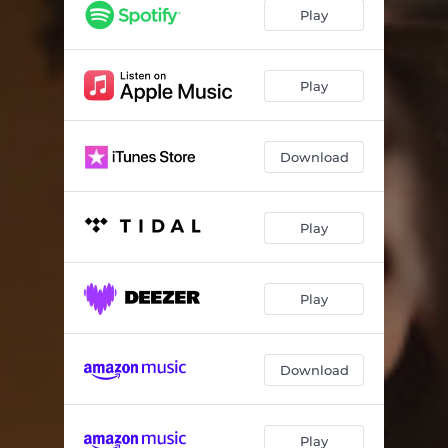
Whole Truth (Dear Alexus)
03:44
Play
Unraveling
03:43
Never Been Abandoned
03:39
Play
What You Want
03:25
Download
Simplified
03:40
Interlude: Hushed To Move
01:28
Play
No More, No Less
04:04
Whole
03:42
Play
Sustainer
04:37
It Is Well
03:20
Download
Burdens Down
03:26
Abba
02:45
Play