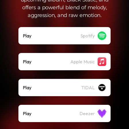
offers a powerful blend of melody,
aggression, and raw emotion.
Play
Spotify
Play
Apple Music
Play
TIDAL
Play
Deezer