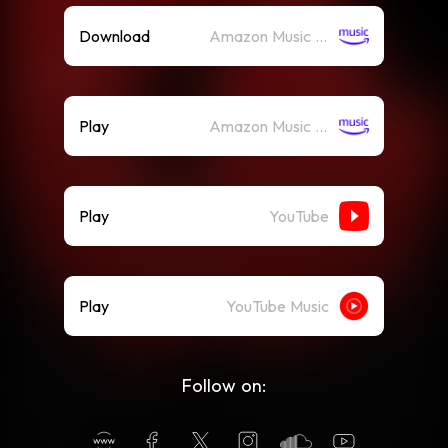
Download
Amazon Music (Mp3)
Play
Amazon Music (Streaming)
Play
YouTube
Play
YouTube Music
Follow on: