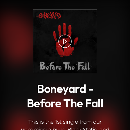
.
Boneyard -
Before The Fall
This is the 1st single from our
upcoming album, Black Static, and