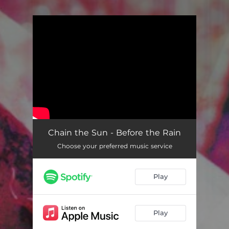
.
You're all set!
Chain the Sun - Before the Rain
Choose your preferred music service
Play
Play