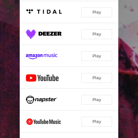
Play
Play
Play
Play
Play
Play