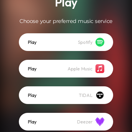
Play
Choose your preferred music service
Play
Spotify
Play
Apple Music
Play
TIDAL
Play
Deezer