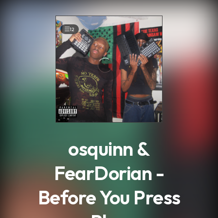
.
12
osquinn &
FearDorian -
Before You Press