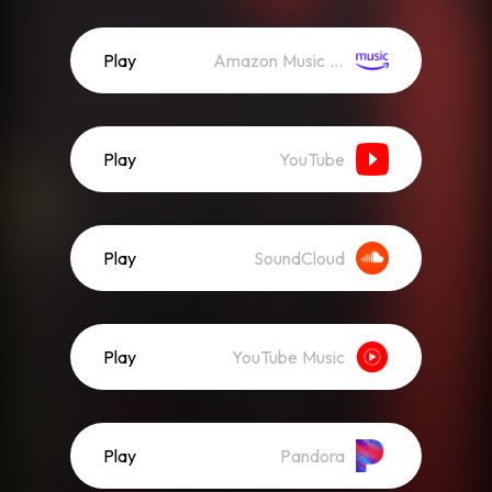
Play
Amazon Music (Streaming)
Play
YouTube
Play
SoundCloud
Play
YouTube Music
Play
Pandora