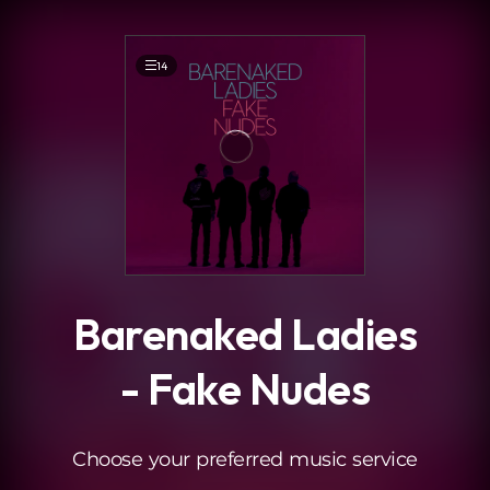
.
14
Barenaked Ladies
- Fake Nudes
Choose your preferred music service