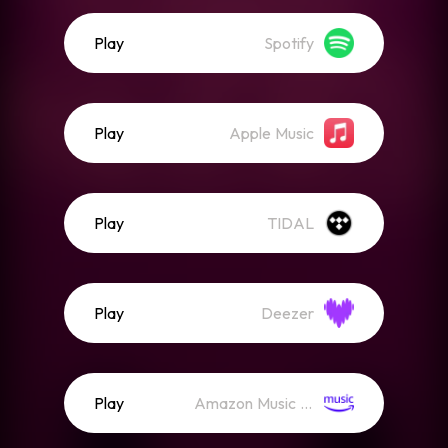
Play
Spotify
Play
Apple Music
Play
TIDAL
Play
Deezer
Play
Amazon Music (Streaming)