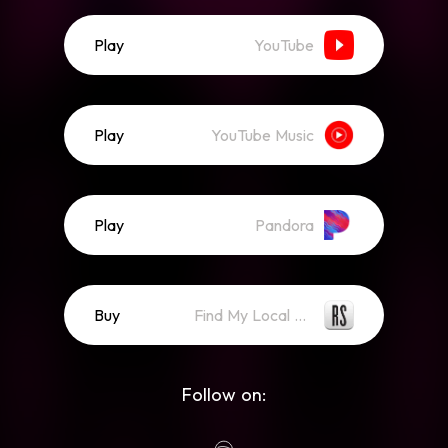
Play
YouTube
Play
YouTube Music
Play
Pandora
Buy
Find My Local Record Store
Follow on: