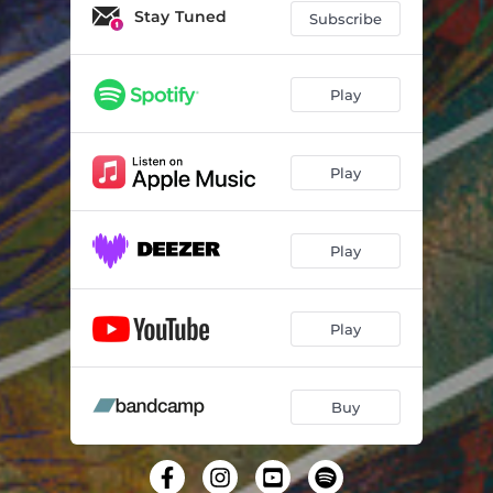
Rapture
03:36
Stay Tuned
Subscribe
Breath
03:10
Natural Pool
04:11
Play
Redefine
02:57
Play
Play
Play
Buy