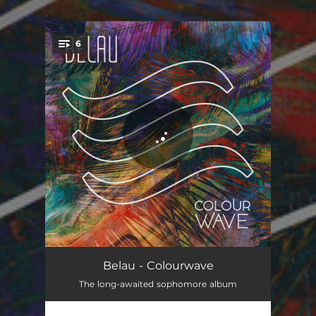
.
6
You're all set!
Essence
03:54
Belau - Colourwave
The long-awaited sophomore album
An Ocean With No Waves
03:25