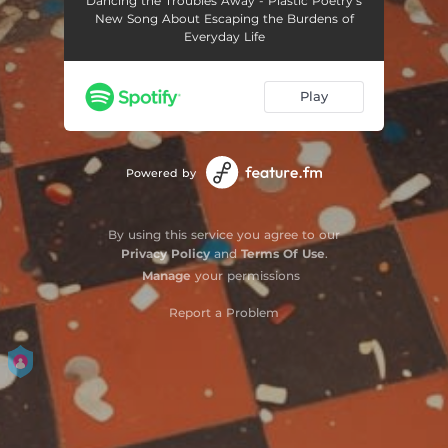
Dancing the Troubles Away - Plastic Poetry’s
New Song About Escaping the Burdens of
Everyday Life
Play
Powered by
By using this service you agree to our
Privacy Policy
and
Terms Of Use
.
Manage
your permissions
Report a Problem