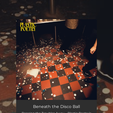
.
You're all set!
Beneath the Disco Ball
03:16
Beneath the Disco Ball