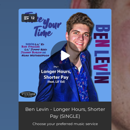
.
12
You're all set!
Take Your Time
03:12
Ben Levin - Longer Hours, Shorter
Pay (SINGLE)
Jazz Man Blues (feat. Bob Stroger)
04:14
Choose your preferred music service