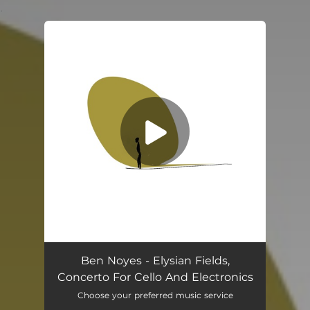
.
You're all set!
Elysian Fields, Concerto For Cello And Electronics In 528 C Major
30:43
Ben Noyes - Elysian Fields,
Concerto For Cello And Electronics
Choose your preferred music service