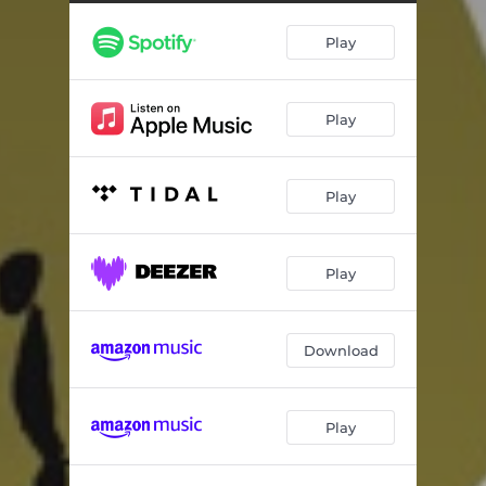
Play
Play
Play
Play
Download
Play