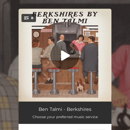
.
8
You're all set!
Berkshires
03:41
Ben Talmi - Berkshires
Choose your preferred music service
Ralph & Mary
03:56