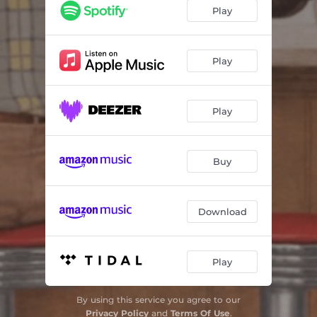
You'll Get Yours In Time
04:08
Play
Canoe Meadows
03:01
Couldn't Cut It On the Violin
03:39
Play
Tanglewood
03:22
Play
Ned's Basement
03:46
Hotel On North (Cope With That)
02:51
Buy
Download
Play
By using this service you agree to our
Privacy Policy
and
Terms Of Use
.