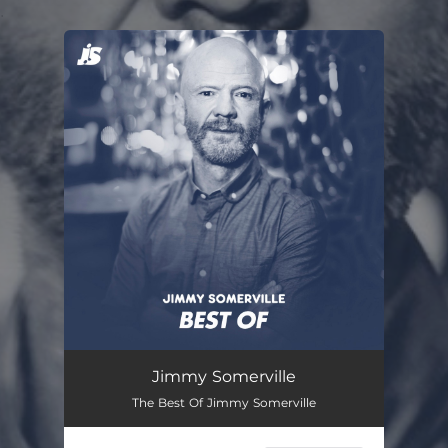
.
You're all set!
Jimmy Somerville
The Best Of Jimmy Somerville