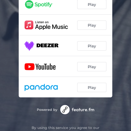
Play
Play
Play
Play
Play
Powered by
By using this service you agree to our