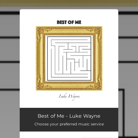
.
You're all set!
Best of Me - Luke Wayne
Choose your preferred music service