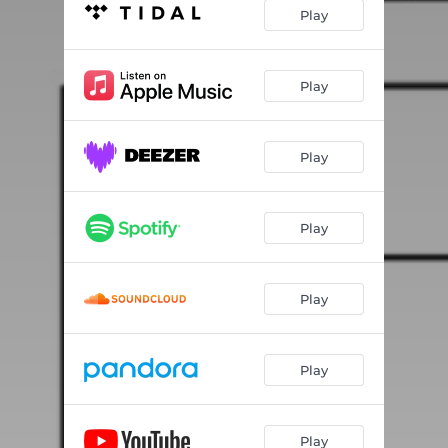
Play
Play
Play
Play
Play
Play
Play