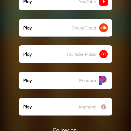
Play
YouTube
Play
SoundCloud
Play
YouTube Music
Play
Pandora
Play
Anghami
Follow on: