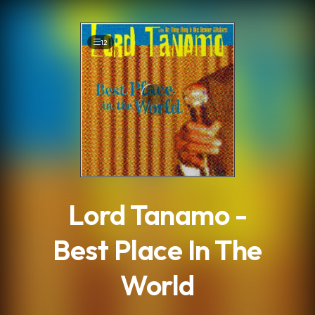
.
12
Lord Tanamo -
Best Place In The
World