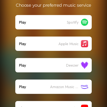
Choose your preferred music service
Play
Spotify
Play
Apple Music
Play
Deezer
Play
Amazon Music (Streaming)