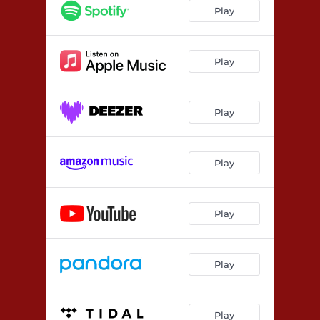
Play
Play
Play
Play
Play
Play
Play