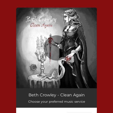
.
You're all set!
Clean Again
05:00
Beth Crowley - Clean Again
Choose your preferred music service