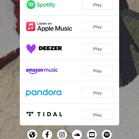
Play
Play
Play
Play
Play
Play