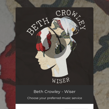
.
You're all set!
Wiser
03:27
Beth Crowley - Wiser
Choose your preferred music service