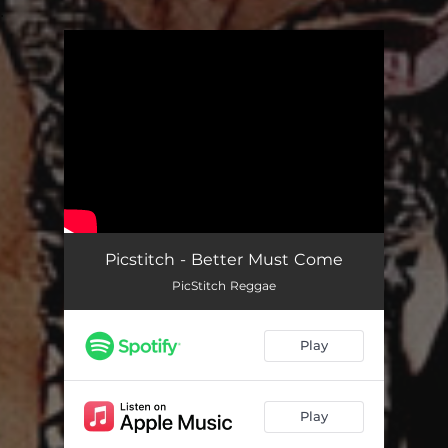
.
You're all set!
Picstitch - Better Must Come
PicStitch Reggae
Play
Play