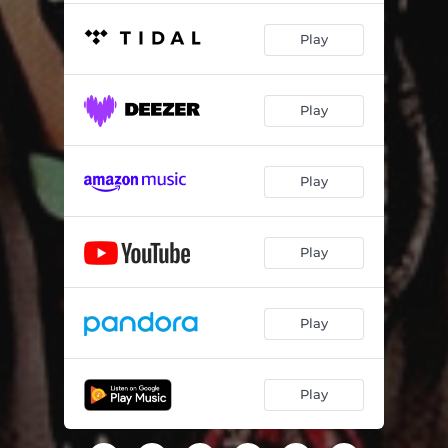
Play
Play
Play
Play
Play
Play