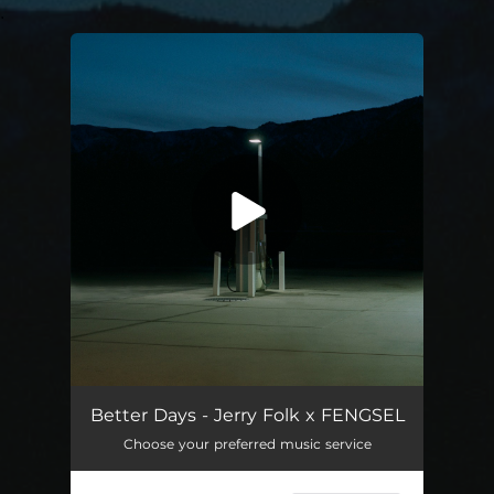
.
You're all set!
Better Days
02:33
Better Days - Jerry Folk x FENGSEL
Choose your preferred music service