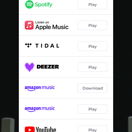
Play
Play
Play
Play
Download
Play
Play