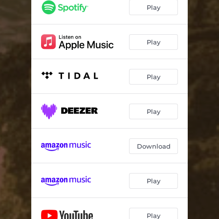
Play
Play
Play
Play
Download
Play
Play