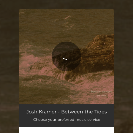
.
You're all set!
Between the Tides
02:46
Josh Kramer - Between the Tides
Choose your preferred music service