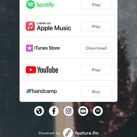
Flight 404
01:23
Play
Bet You That
02:39
If I Hurt You
02:22
Play
Dobby
00:50
Download
Play
Buy
Powered by