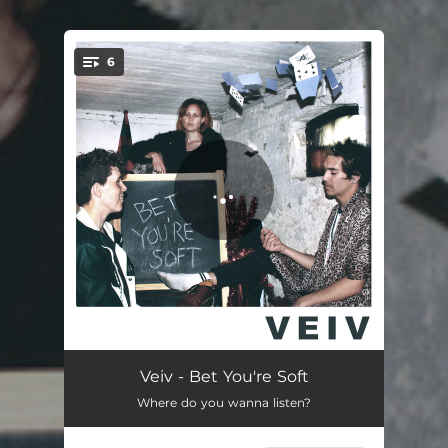
6
You're all set!
Pretending
03:44
Veiv - Bet You're Soft
Where do you wanna listen?
Bragger
02:26