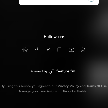
Follow on:
Powered by
By using this service you agree to our
Privacy Policy
and
Terms Of Use
.
Manage
your permissions
|
Report
a Problem