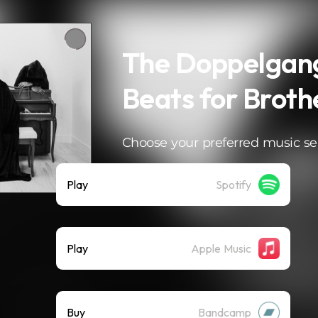
The Doppelgan
Beats for Brothe
Choose your preferred music se
Play
Spotify
Play
Apple Music
Buy
Bandcamp