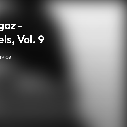
gaz -
ls, Vol. 9
rvice