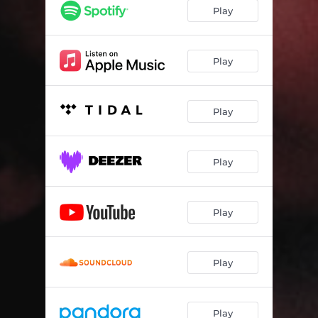
90's Baby
03:08
Play
Intergirlactic
03:04
Weakness
02:39
Play
J's Interlude
01:44
Play
All Figured
02:59
What Happened
03:08
Play
Fun+
02:52
Breakfast at Isabel's
03:10
Play
Play
Play