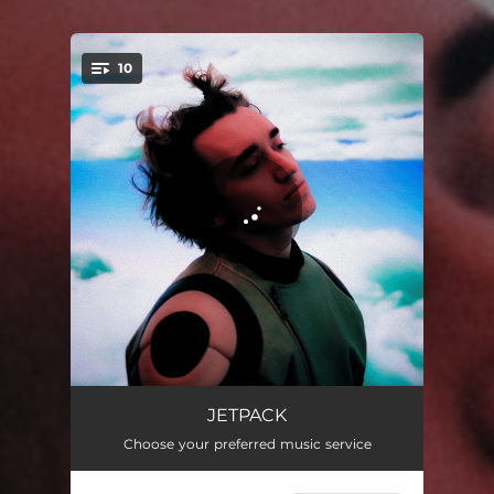
.
10
You're all set!
Die Another Day
03:42
JETPACK
Choose your preferred music service
Backstroke
02:39