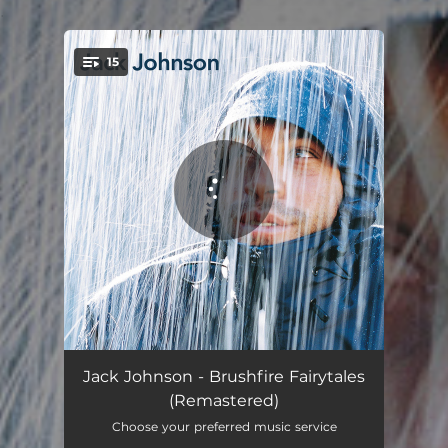
.
15
You're all set!
Inaudible Melodies
03:38
Jack Johnson - Brushfire Fairytales
(Remastered)
Middle Man
03:14
Choose your preferred music service