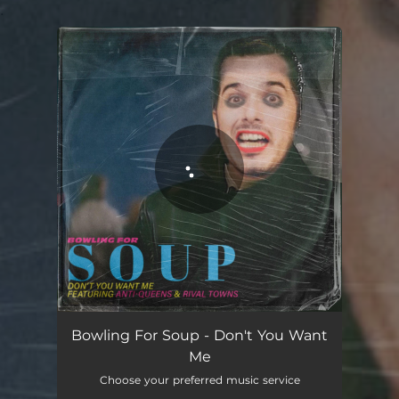
.
You're all set!
Don't You Want Me
03:00
Bowling For Soup - Don't You Want
Me
Choose your preferred music service