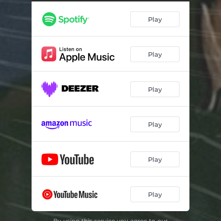
Play
Play
Play
Play
Play
Play
By using this service you agree to our