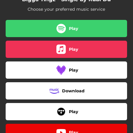
Choose your preferred music service
Play
Play
Play
Download
Play
Play