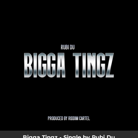
.
You're all set!
Bigga Tingz - Single by Rubi Du