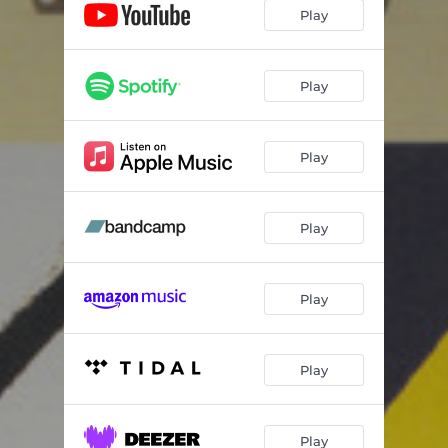
Everything
03:17
Play
Town
03:35
Ruby - Instrumental
03:04
Play
Hide - Instrumental
03:43
Play
Everything - Instrumental
03:17
Town - Instrumental
03:35
Play
Play
Play
Play