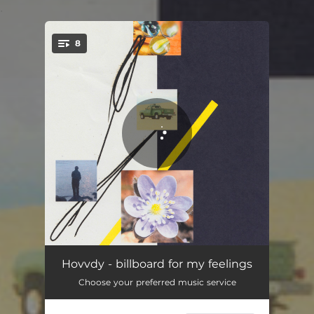
.
8
You're all set!
Ruby
03:04
Hovvdy - billboard for my feelings
Choose your preferred music service
Hide
03:43