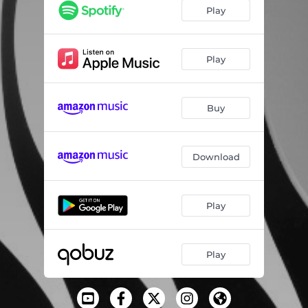
Play
Play
Buy
Download
Play
Play