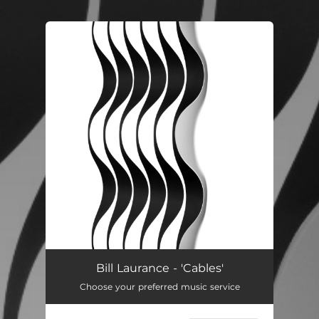
.
You're all set!
Bill Laurance - 'Cables'
Choose your preferred music service