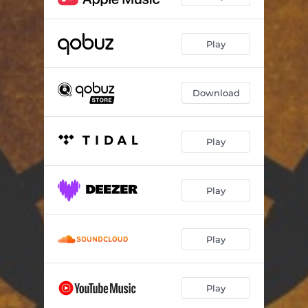
Play
Download
Play
Play
Play
Play