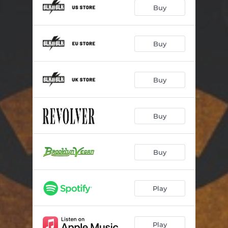
Eyes On Six
03:20
Buy
Death of Me
03:50
Word To The Wise
03:17
Buy
Fight To Be Free
03:52
Buy
War Inside Me
03:37
S.I.T.F.O.A.
03:24
Buy
Tear Down the Walls
03:15
I Will Overcome
03:06
Buy
Warriors
03:14
Play
Play