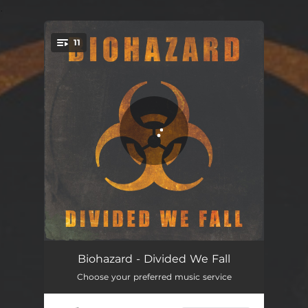
.
11
You're all set!
Fuck the System
03:43
Biohazard - Divided We Fall
Choose your preferred music service
Forsaken
03:33