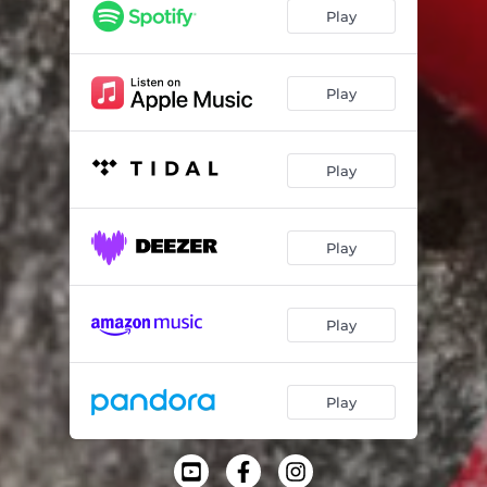
Birch / Plastic
03:22
Play
#404040
01:52
Tundora
03:10
Play
Blip on Canvas
04:40
Play
Play
Play
Play