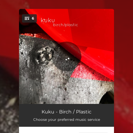
.
6
You're all set!
Flickering
04:16
Kuku - Birch / Plastic
Choose your preferred music service
Sapphire Acrylic
03:57