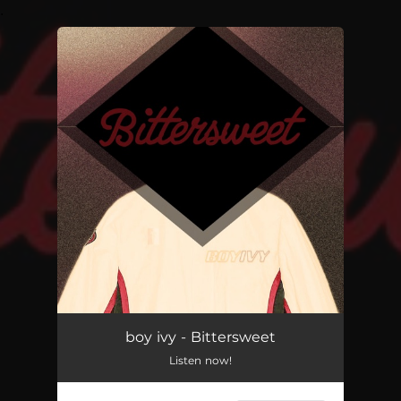
.
You're all set!
boy ivy - Bittersweet
Listen now!