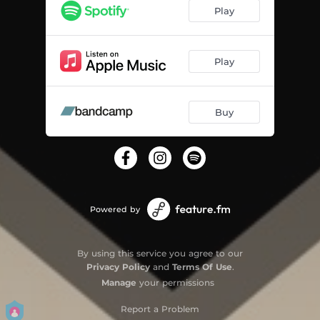
Play
Play
Buy
Powered by
By using this service you agree to our
Privacy Policy
and
Terms Of Use
.
Manage
your permissions
Report a Problem