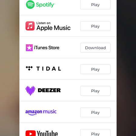
Play
Play
Download
Play
Play
Play
Play