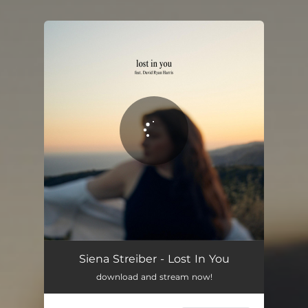
You're all set!
Lost In You
03:39
Siena Streiber - Lost In You
download and stream now!