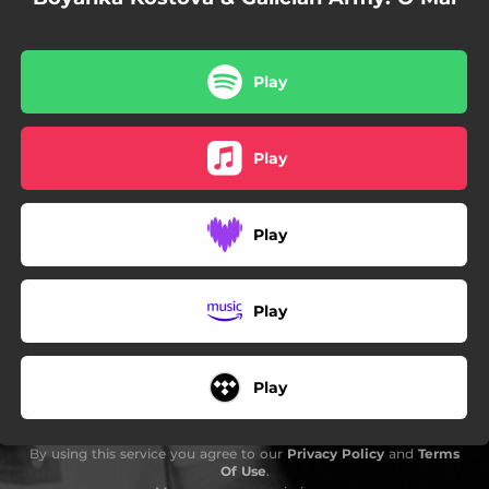
Play
Play
Play
Play
Play
By using this service you agree to our
Privacy Policy
and
Terms
Of Use
.