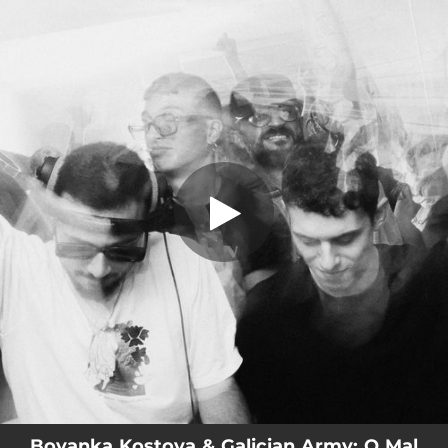
.
O Mal
You're all set!
03:00
O Mal
Boyanka Kostova & Galician Army: O Mal