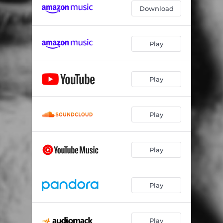
Download
Play
Play
Play
Play
Play
Play