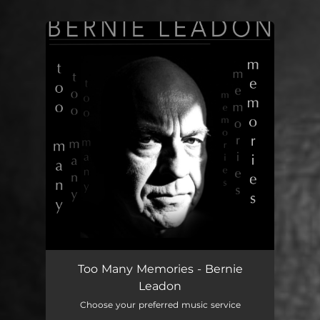
You're all set!
Too Many Memories - Bernie
Leadon
Choose your preferred music service