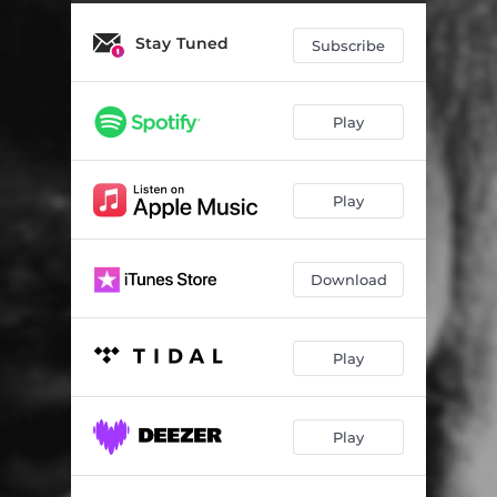
Stay Tuned
Subscribe
Play
Play
Download
Play
Play