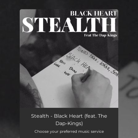
.
You're all set!
Stealth - Black Heart (feat. The
Dap-Kings)
Choose your preferred music service