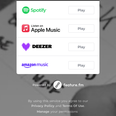
Play
Play
Play
Play
Powered by
By using this service you agree to our
Privacy Policy
and
Terms Of Use
.
Manage
your permissions