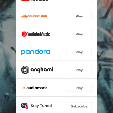
Play
Play
Play
Play
Play
Stay Tuned
Subscribe