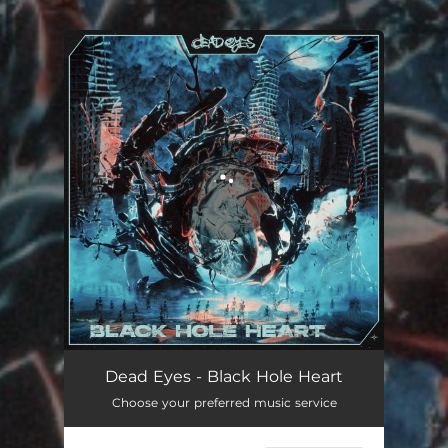
.
You're all set!
Dead Eyes - Black Hole Heart
Choose your preferred music service