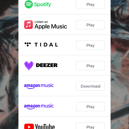
Play
Play
Play
Play
Download
Play
Play