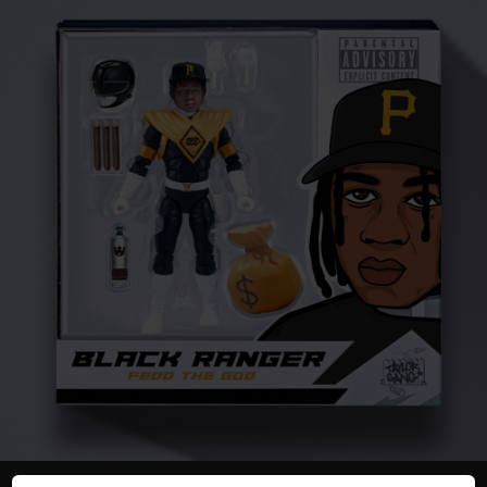
You're all set!
02:00
Black Ranger
Fedd the God - Black Ranger