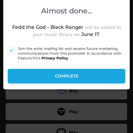
Choose your preferred music service
Almost done...
Fedd the God - Black Ranger
will be added to
Play
June 17
your music library on
.
Join the artist mailing list and receive future marketing
Play
communications from this promoter in accordance with
Feature.fm's
Privacy Policy
.
Play
COMPLETE
Buy
Play
Play