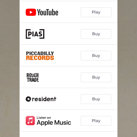
Play
Buy
Buy
Buy
Buy
Play