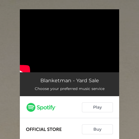
.
You're all set!
Blanketman - Yard Sale
Choose your preferred music service
Play
Buy