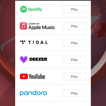
Play
Play
Play
Play
Play
Play