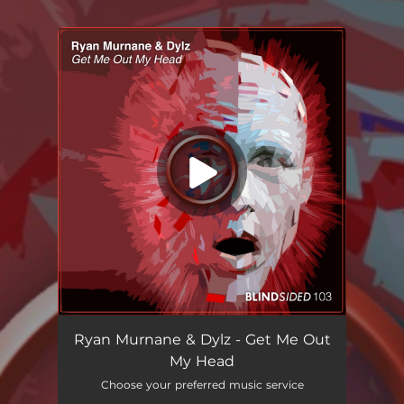
.
You're all set!
Ryan Murnane & Dylz - Get Me Out
My Head
Choose your preferred music service