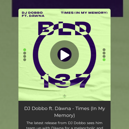
You're all set!
DJ Dobbo ft. Dàwna - Times (In My
Memory)
The latest release from DJ Dobbo sees him
team up with Dàwna for a melancholic and