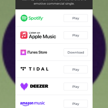
emotive commercial single.
Play
Play
Download
Play
Play
Play