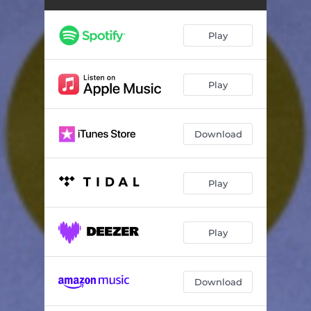
Play
Play
Download
Play
Play
Download