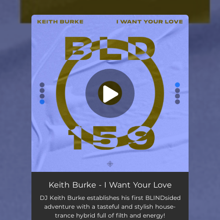
You're all set!
Keith Burke - I Want Your Love
DJ Keith Burke establishes his first BLINDsided
adventure with a tasteful and stylish house-
trance hybrid full of filth and energy!