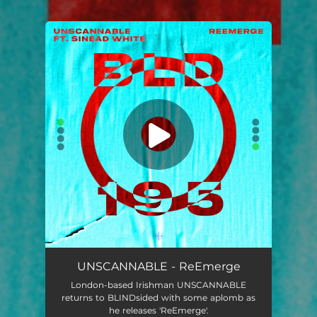
.
You're all set!
UNSCANNABLE - ReEmerge
London-based Irishman UNSCANNABLE
returns to BLINDsided with some aplomb as
he releases 'ReEmerge'.