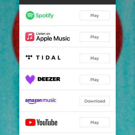
Play
Play
Play
Play
Download
Play