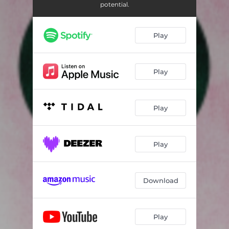
potential.
Play
Play
Play
Play
Download
Play