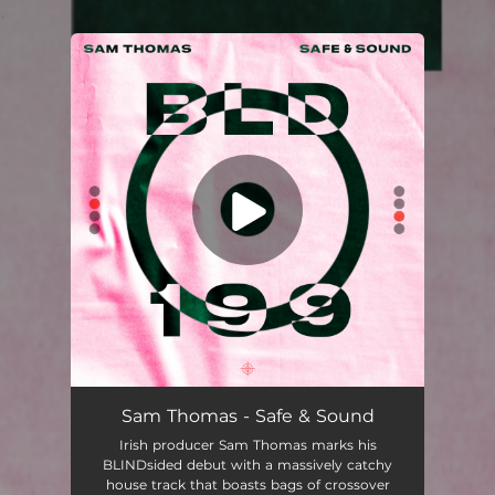
.
You're all set!
Sam Thomas - Safe & Sound
Irish producer Sam Thomas marks his
BLINDsided debut with a massively catchy
house track that boasts bags of crossover