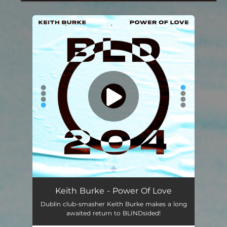
You're all set!
Keith Burke - Power Of Love
Dublin club-smasher Keith Burke makes a long
awaited return to BLINDsided!