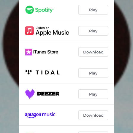
Play
Play
Download
Play
Play
Download