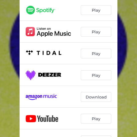
Play
Play
Play
Play
Download
Play