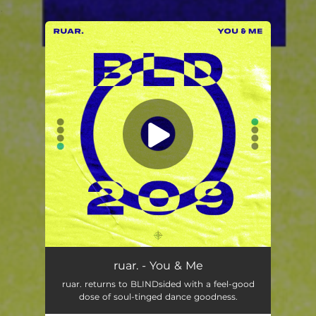
.
You're all set!
ruar. - You & Me
ruar. returns to BLINDsided with a feel-good
dose of soul-tinged dance goodness.