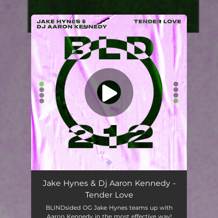
.
You're all set!
Jake Hynes & Dj Aaron Kennedy -
Tender Love
BLINDsided OG Jake Hynes teams up with
Aaron Kennedy in the most effective way!