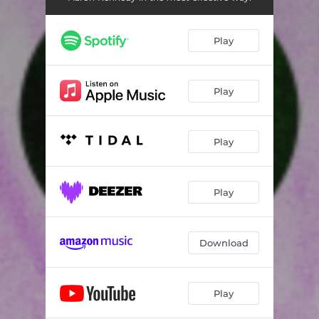
Play
Play
Play
Play
Download
Play